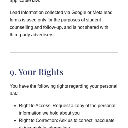
applicable law.
Lead information collected via Google or Meta lead
forms is used only for the purposes of student
counselling and follow-up, and is not shared with
third-party advertisers.
9. Your Rights
You have the following rights regarding your personal
data:
Right to Access: Request a copy of the personal
information we hold about you
Right to Correction: Ask us to correct inaccurate
or incomplete information