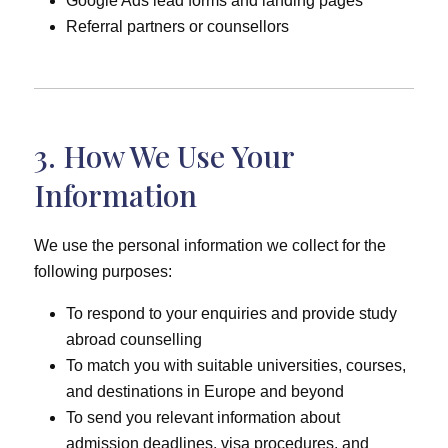
Google Ads lead forms and landing pages
Referral partners or counsellors
3. How We Use Your
Information
We use the personal information we collect for the
following purposes:
To respond to your enquiries and provide study
abroad counselling
To match you with suitable universities, courses,
and destinations in Europe and beyond
To send you relevant information about
admission deadlines, visa procedures, and