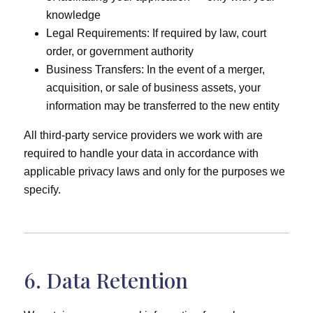
knowledge
Legal Requirements: If required by law, court
order, or government authority
Business Transfers: In the event of a merger,
acquisition, or sale of business assets, your
information may be transferred to the new entity
All third-party service providers we work with are
required to handle your data in accordance with
applicable privacy laws and only for the purposes we
specify.
6. Data Retention