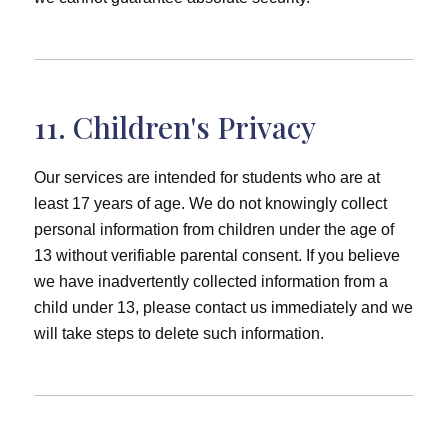
11. Children's Privacy
Our services are intended for students who are at
least 17 years of age. We do not knowingly collect
personal information from children under the age of
13 without verifiable parental consent. If you believe
we have inadvertently collected information from a
child under 13, please contact us immediately and we
will take steps to delete such information.