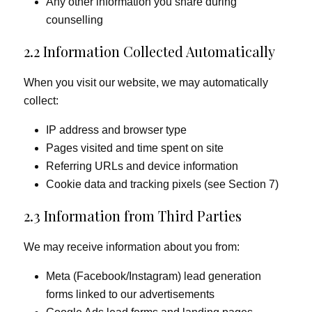
Any other information you share during
counselling
2.2 Information Collected Automatically
When you visit our website, we may automatically
collect:
IP address and browser type
Pages visited and time spent on site
Referring URLs and device information
Cookie data and tracking pixels (see Section 7)
2.3 Information from Third Parties
We may receive information about you from:
Meta (Facebook/Instagram) lead generation
forms linked to our advertisements