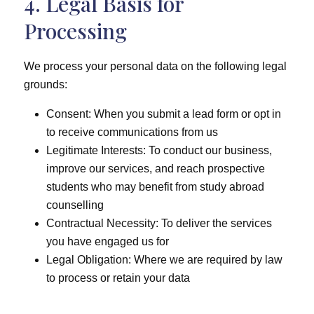
4. Legal Basis for
Processing
We process your personal data on the following legal
grounds:
Consent: When you submit a lead form or opt in
to receive communications from us
Legitimate Interests: To conduct our business,
improve our services, and reach prospective
students who may benefit from study abroad
counselling
Contractual Necessity: To deliver the services
you have engaged us for
Legal Obligation: Where we are required by law
to process or retain your data