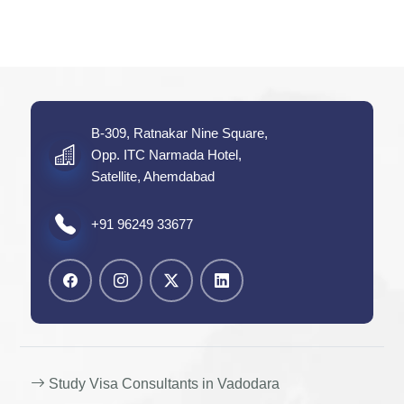
B-309, Ratnakar Nine Square,
Opp. ITC Narmada Hotel,
Satellite, Ahemdabad
+91 96249 33677
Study Visa Consultants in Vadodara