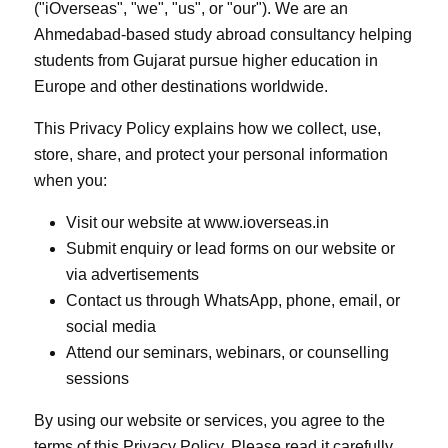
("iOverseas", "we", "us", or "our"). We are an
Ahmedabad-based study abroad consultancy helping
students from Gujarat pursue higher education in
Europe and other destinations worldwide.
This Privacy Policy explains how we collect, use,
store, share, and protect your personal information
when you:
Visit our website at www.ioverseas.in
Submit enquiry or lead forms on our website or
via advertisements
Contact us through WhatsApp, phone, email, or
social media
Attend our seminars, webinars, or counselling
sessions
By using our website or services, you agree to the
terms of this Privacy Policy. Please read it carefully.