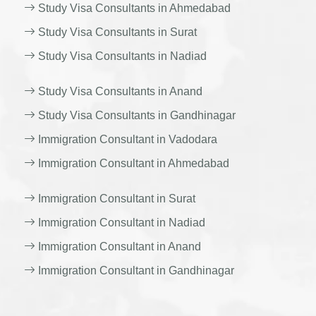
Study Visa Consultants in Ahmedabad
Study Visa Consultants in Surat
Study Visa Consultants in Nadiad
Study Visa Consultants in Anand
Study Visa Consultants in Gandhinagar
Immigration Consultant in Vadodara
Immigration Consultant in Ahmedabad
Immigration Consultant in Surat
Immigration Consultant in Nadiad
Immigration Consultant in Anand
Immigration Consultant in Gandhinagar