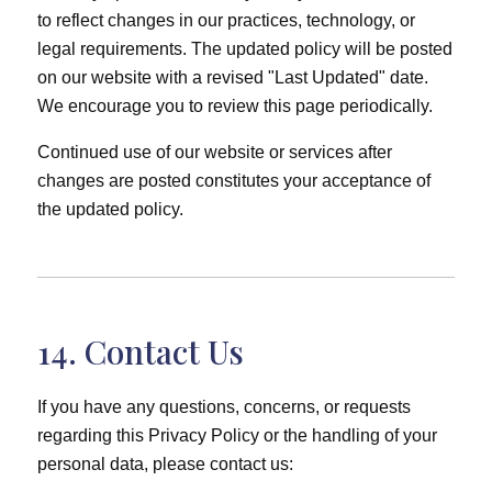
to reflect changes in our practices, technology, or
legal requirements. The updated policy will be posted
on our website with a revised "Last Updated" date.
We encourage you to review this page periodically.
Continued use of our website or services after
changes are posted constitutes your acceptance of
the updated policy.
14. Contact Us
If you have any questions, concerns, or requests
regarding this Privacy Policy or the handling of your
personal data, please contact us: