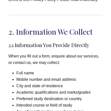
2. Information We Collect
2.1 Information You Provide Directly
When you fill out a form, enquire about our services,
or contact us, we may collect:
Full name
Mobile number and email address
City and state of residence
Academic qualifications and marks/grades
Preferred study destination or country
Intended course or field of study