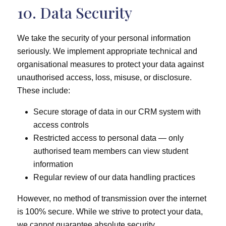
10. Data Security
We take the security of your personal information
seriously. We implement appropriate technical and
organisational measures to protect your data against
unauthorised access, loss, misuse, or disclosure.
These include:
Secure storage of data in our CRM system with
access controls
Restricted access to personal data — only
authorised team members can view student
information
Regular review of our data handling practices
However, no method of transmission over the internet
is 100% secure. While we strive to protect your data,
we cannot guarantee absolute security.