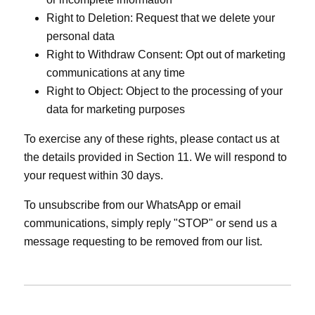
Right to Deletion: Request that we delete your
personal data
Right to Withdraw Consent: Opt out of marketing
communications at any time
Right to Object: Object to the processing of your
data for marketing purposes
To exercise any of these rights, please contact us at
the details provided in Section 11. We will respond to
your request within 30 days.
To unsubscribe from our WhatsApp or email
communications, simply reply "STOP" or send us a
message requesting to be removed from our list.