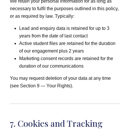
We retain your personal information for as long as
necessary to fulfil the purposes outlined in this policy,
or as required by law. Typically:
Lead and enquiry data is retained for up to 3
years from the date of last contact
Active student files are retained for the duration
of our engagement plus 2 years
Marketing consent records are retained for the
duration of our communications
You may request deletion of your data at any time
(see Section 9 — Your Rights).
7. Cookies and Tracking