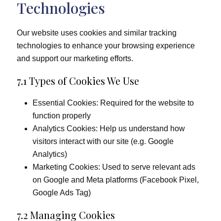
Technologies
Our website uses cookies and similar tracking
technologies to enhance your browsing experience
and support our marketing efforts.
7.1 Types of Cookies We Use
Essential Cookies: Required for the website to
function properly
Analytics Cookies: Help us understand how
visitors interact with our site (e.g. Google
Analytics)
Marketing Cookies: Used to serve relevant ads
on Google and Meta platforms (Facebook Pixel,
Google Ads Tag)
7.2 Managing Cookies