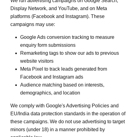
We run advertising campaigns on Google Search,
Display Network, and YouTube, and on Meta
platforms (Facebook and Instagram). These
campaigns may use:
Google Ads conversion tracking to measure
enquiry form submissions
Remarketing tags to show our ads to previous
website visitors
Meta Pixel to track leads generated from
Facebook and Instagram ads
Audience matching based on interests,
demographics, and location
We comply with Google's Advertising Policies and
EU/India data protection standards in the operation of
these campaigns. We do not use advertising to target
minors (under 18) in a manner prohibited by