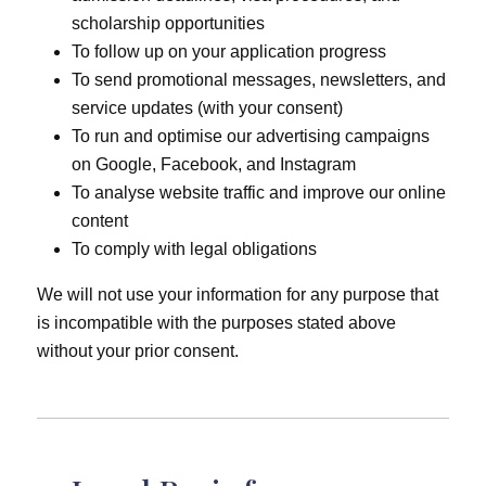
scholarship opportunities
To follow up on your application progress
To send promotional messages, newsletters, and
service updates (with your consent)
To run and optimise our advertising campaigns
on Google, Facebook, and Instagram
To analyse website traffic and improve our online
content
To comply with legal obligations
We will not use your information for any purpose that
is incompatible with the purposes stated above
without your prior consent.