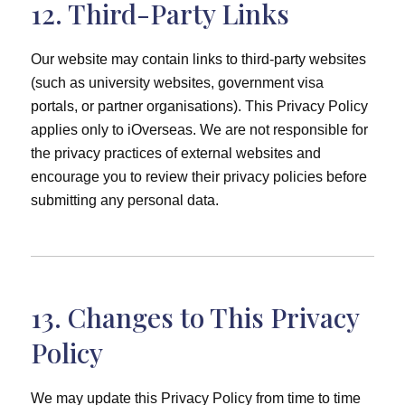
12. Third-Party Links
Our website may contain links to third-party websites
(such as university websites, government visa
portals, or partner organisations). This Privacy Policy
applies only to iOverseas. We are not responsible for
the privacy practices of external websites and
encourage you to review their privacy policies before
submitting any personal data.
13. Changes to This Privacy
Policy
We may update this Privacy Policy from time to time