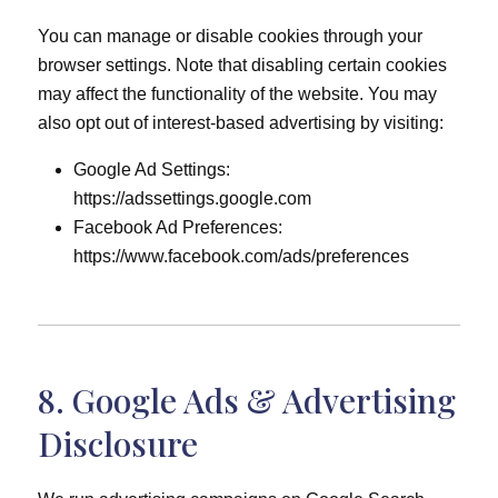
You can manage or disable cookies through your
browser settings. Note that disabling certain cookies
may affect the functionality of the website. You may
also opt out of interest-based advertising by visiting:
Google Ad Settings:
https://adssettings.google.com
Facebook Ad Preferences:
https://www.facebook.com/ads/preferences
8. Google Ads & Advertising
Disclosure