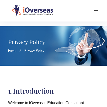
Privacy Policy
Privacy Policy
Home
1.Introduction
Welcome to iOverseas Education Consultant