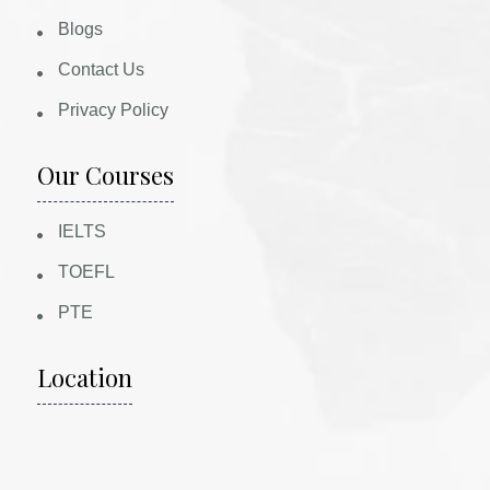
Blogs
Contact Us
Privacy Policy
Our Courses
IELTS
TOEFL
PTE
Location