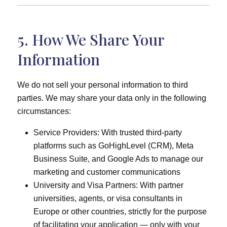
5. How We Share Your
Information
We do not sell your personal information to third
parties. We may share your data only in the following
circumstances:
Service Providers: With trusted third-party
platforms such as GoHighLevel (CRM), Meta
Business Suite, and Google Ads to manage our
marketing and customer communications
University and Visa Partners: With partner
universities, agents, or visa consultants in
Europe or other countries, strictly for the purpose
of facilitating your application — only with your