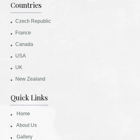
Countries
Czech Republic
France
Canada
USA
UK
New Zealand
Quick Links
Home
About Us
Gallery