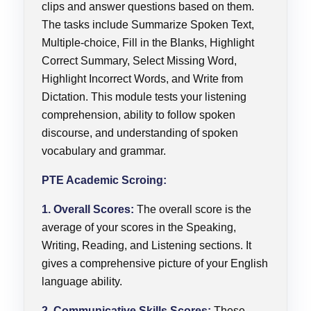
clips and answer questions based on them.
The tasks include Summarize Spoken Text,
Multiple-choice, Fill in the Blanks, Highlight
Correct Summary, Select Missing Word,
Highlight Incorrect Words, and Write from
Dictation. This module tests your listening
comprehension, ability to follow spoken
discourse, and understanding of spoken
vocabulary and grammar.
PTE Academic Scroing:
1. Overall Scores:
The overall score is the
average of your scores in the Speaking,
Writing, Reading, and Listening sections. It
gives a comprehensive picture of your English
language ability.
2. Communicative Skills Scores:
These