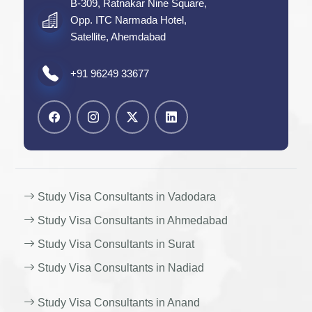
B-309, Ratnakar Nine Square,
Opp. ITC Narmada Hotel,
Satellite, Ahemdabad
+91 96249 33677
Study Visa Consultants in Vadodara
Study Visa Consultants in Ahmedabad
Study Visa Consultants in Surat
Study Visa Consultants in Nadiad
Study Visa Consultants in Anand