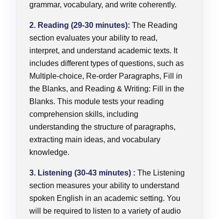
grammar, vocabulary, and write coherently.
2. Reading (29-30 minutes):
The Reading
section evaluates your ability to read,
interpret, and understand academic texts. It
includes different types of questions, such as
Multiple-choice, Re-order Paragraphs, Fill in
the Blanks, and Reading & Writing: Fill in the
Blanks. This module tests your reading
comprehension skills, including
understanding the structure of paragraphs,
extracting main ideas, and vocabulary
knowledge.
3. Listening (30-43 minutes) :
The Listening
section measures your ability to understand
spoken English in an academic setting. You
will be required to listen to a variety of audio