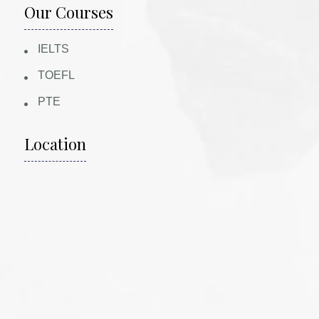
Our Courses
IELTS
TOEFL
PTE
Location