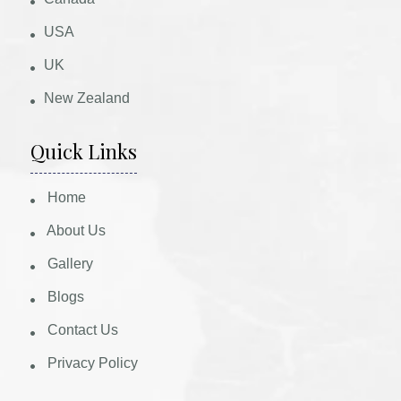
USA
UK
New Zealand
Quick Links
Home
About Us
Gallery
Blogs
Contact Us
Privacy Policy