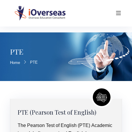
PTE
PTE
Home
PTE (Pearson Test of English)
The Pearson Test of English (PTE) Academic