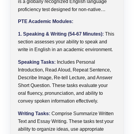
is a globally recognized English language
proficiency test designed for non-native
English speakers who need to demonstrate
PTE Academic Modules:
their language skills for academic or
professional purposes.PTE Academic is
1. Speaking & Writing (54-67 Minutes):
This
widely accepted by universities, colleges, and
section assesses your ability to speak and
write in English in an academic environment.
governments around the world as proof of
English language proficiency for study, work,
Speaking Tasks:
Includes Personal
or migration.
Introduction, Read Aloud, Repeat Sentence,
Describe Image, Re-tell Lecture, and Answer
Short Question. These tasks evaluate your
oral fluency, pronunciation, and ability to
convey spoken information effectively.
Writing Tasks:
Comprise Summarize Written
Text and Essay Writing. These tasks test your
ability to organize ideas, use appropriate