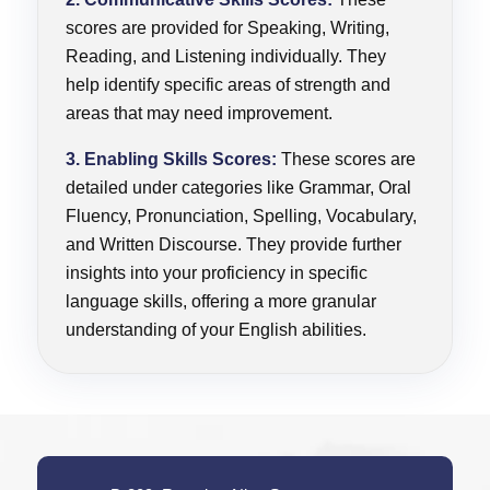
scores are provided for Speaking, Writing,
Reading, and Listening individually. They
help identify specific areas of strength and
areas that may need improvement.
3. Enabling Skills Scores:
These scores are
detailed under categories like Grammar, Oral
Fluency, Pronunciation, Spelling, Vocabulary,
and Written Discourse. They provide further
insights into your proficiency in specific
language skills, offering a more granular
understanding of your English abilities.