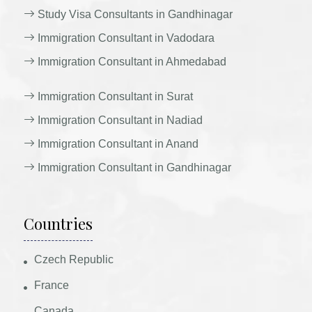
Study Visa Consultants in Gandhinagar
Immigration Consultant in Vadodara
Immigration Consultant in Ahmedabad
Immigration Consultant in Surat
Immigration Consultant in Nadiad
Immigration Consultant in Anand
Immigration Consultant in Gandhinagar
Countries
Czech Republic
France
Canada