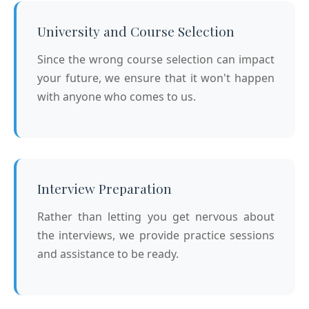
University and Course Selection
Since the wrong course selection can impact
your future, we ensure that it won't happen
with anyone who comes to us.
Interview Preparation
Rather than letting you get nervous about
the interviews, we provide practice sessions
and assistance to be ready.