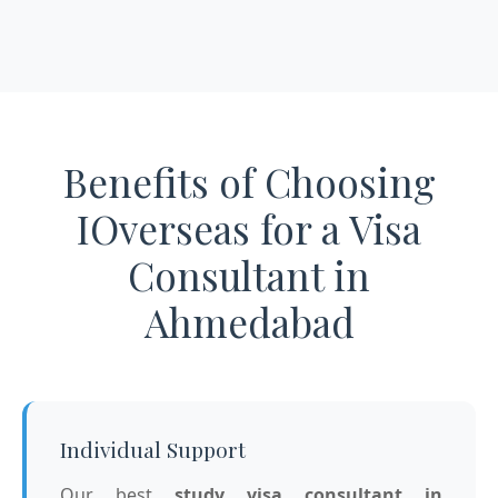
Benefits of Choosing
IOverseas for a Visa
Consultant in
Ahmedabad
Individual Support
Our best
study visa consultant in