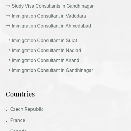
Study Visa Consultants in Gandhinagar
Immigration Consultant in Vadodara
Immigration Consultant in Ahmedabad
Immigration Consultant in Surat
Immigration Consultant in Nadiad
Immigration Consultant in Anand
Immigration Consultant in Gandhinagar
Countries
Czech Republic
France