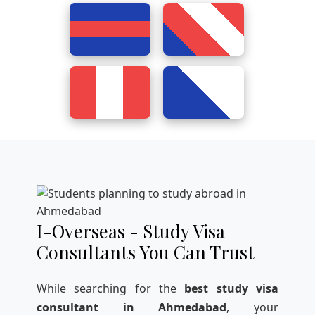
I-Overseas - Study Visa
Consultants You Can Trust
While searching for the
best study visa
consultant in Ahmedabad
, your