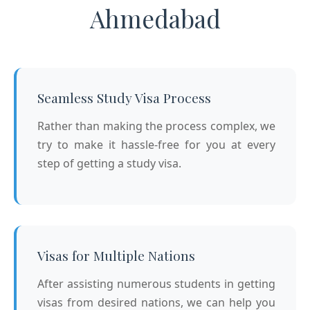
Ahmedabad
Seamless Study Visa Process
Rather than making the process complex, we
try to make it hassle-free for you at every
step of getting a study visa.
Visas for Multiple Nations
After assisting numerous students in getting
visas from desired nations, we can help you