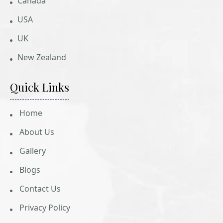
Canada
USA
UK
New Zealand
Quick Links
Home
About Us
Gallery
Blogs
Contact Us
Privacy Policy