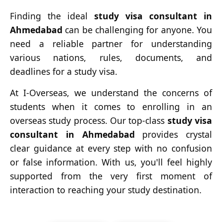
Finding the ideal
study visa consultant in
Ahmedabad
can be challenging for anyone. You
need a reliable partner for understanding
various nations, rules, documents, and
deadlines for a study visa.
At I-Overseas, we understand the concerns of
students when it comes to enrolling in an
overseas study process. Our top-class
study visa
consultant in Ahmedabad
provides crystal
clear guidance at every step with no confusion
or false information. With us, you'll feel highly
supported from the very first moment of
interaction to reaching your study destination.