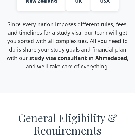
New Zealand
UK
USA
Since every nation imposes different rules, fees,
and timelines for a study visa, our team will get
you sorted with all complexities. All you need to
do is share your study goals and financial plan
with our
study visa consultant in Ahmedabad
,
and we'll take care of everything.
General Eligibility &
Requirements