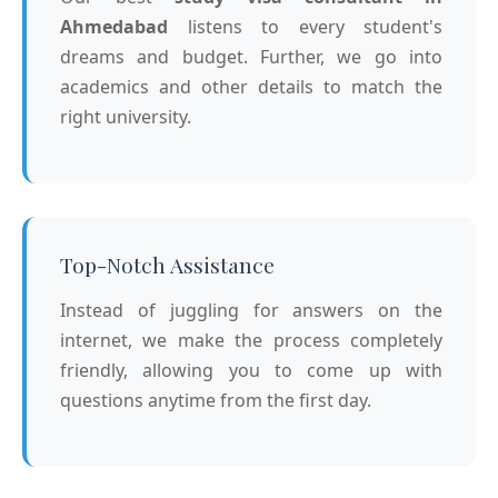
Ahmedabad
listens to every student's
dreams and budget. Further, we go into
academics and other details to match the
right university.
Top-Notch Assistance
Instead of juggling for answers on the
internet, we make the process completely
friendly, allowing you to come up with
questions anytime from the first day.