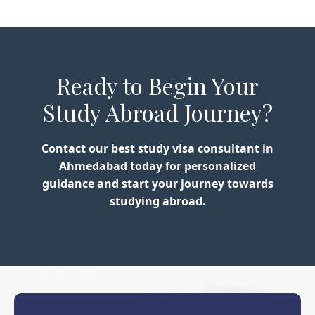
Ready to Begin Your
Study Abroad Journey?
Contact our best study visa consultant in
Ahmedabad today for personalized
guidance and start your journey towards
studying abroad.