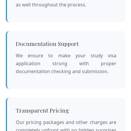
as well throughout the process.
Documentation Support
We ensure to make your study visa
application strong with proper
documentation checking and submission.
Transparent Pricing
Our pricing packages and other charges are
completely upfront with no hidden surprises