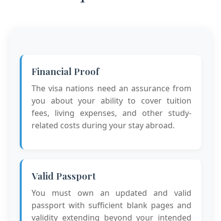
Financial Proof
The visa nations need an assurance from
you about your ability to cover tuition
fees, living expenses, and other study-
related costs during your stay abroad.
Valid Passport
You must own an updated and valid
passport with sufficient blank pages and
validity extending beyond your intended