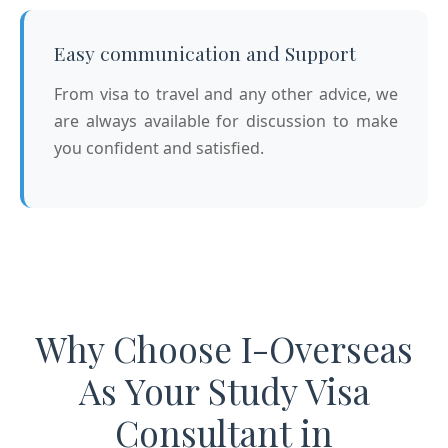
Easy communication and Support
From visa to travel and any other advice, we
are always available for discussion to make
you confident and satisfied.
Why Choose I-Overseas
As Your Study Visa
Consultant in