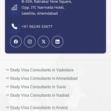
B-309, Ratnakar Nine Square,
Opp. ITC Narmada Hotel,
Satellite, Ahemdabad
+91 96249 33677
Study Visa Consultants in Vadodara
Study Visa Consultants in Ahmedabad
Study Visa Consultants in Surat
Study Visa Consultants in Nadiad
Study Visa Consultants in Anand