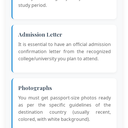
study period.
Admission Letter
It is essential to have an official admission
confirmation letter from the recognized
college/university you plan to attend.
Photographs
You must get passport-size photos ready
as per the specific guidelines of the
destination country (usually recent,
colored, with white background).