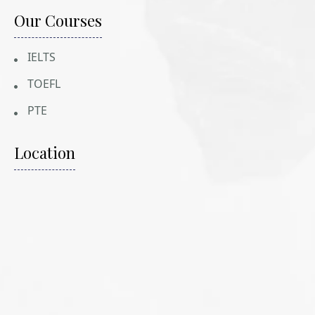
Our Courses
IELTS
TOEFL
PTE
Location