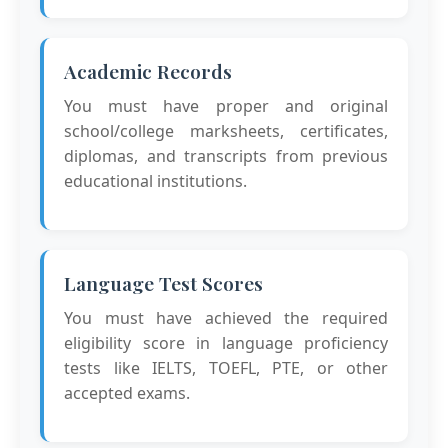
Academic Records
You must have proper and original
school/college marksheets, certificates,
diplomas, and transcripts from previous
educational institutions.
Language Test Scores
You must have achieved the required
eligibility score in language proficiency
tests like IELTS, TOEFL, PTE, or other
accepted exams.