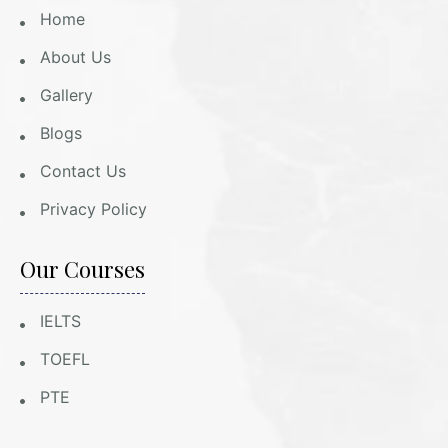
Home
About Us
Gallery
Blogs
Contact Us
Privacy Policy
Our Courses
IELTS
TOEFL
PTE