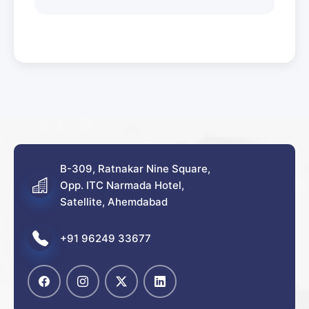
B-309, Ratnakar Nine Square,
Opp. ITC Narmada Hotel,
Satellite, Ahemdabad
+91 96249 33677