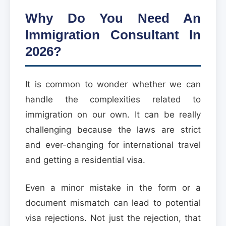
Why Do You Need An
Immigration Consultant In
2026?
It is common to wonder whether we can
handle the complexities related to
immigration on our own. It can be really
challenging because the laws are strict
and ever-changing for international travel
and getting a residential visa.
Even a minor mistake in the form or a
document mismatch can lead to potential
visa rejections. Not just the rejection, that