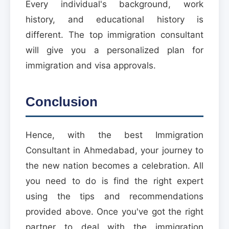
Every individual's background, work
history, and educational history is
different. The top immigration consultant
will give you a personalized plan for
immigration and visa approvals.
Conclusion
Hence, with the best Immigration
Consultant in Ahmedabad, your journey to
the new nation becomes a celebration. All
you need to do is find the right expert
using the tips and recommendations
provided above. Once you've got the right
partner to deal with the immigration