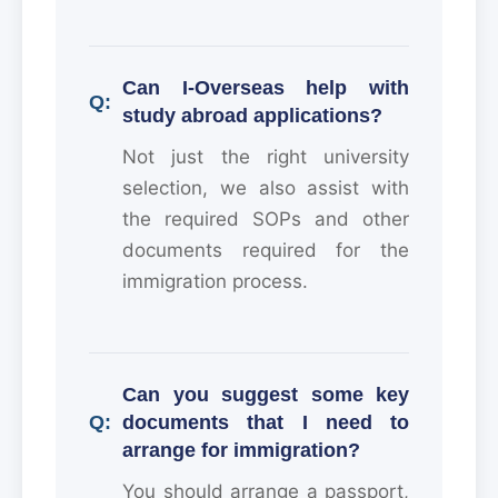
Can I-Overseas help with
study abroad applications?
Not just the right university
selection, we also assist with
the required SOPs and other
documents required for the
immigration process.
Can you suggest some key
documents that I need to
arrange for immigration?
You should arrange a passport,