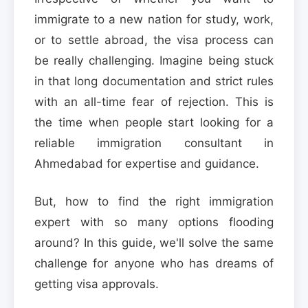
immigrate to a new nation for study, work,
or to settle abroad, the visa process can
be really challenging. Imagine being stuck
in that long documentation and strict rules
with an all-time fear of rejection. This is
the time when people start looking for a
reliable immigration consultant in
Ahmedabad for expertise and guidance.
But, how to find the right immigration
expert with so many options flooding
around? In this guide, we'll solve the same
challenge for anyone who has dreams of
getting visa approvals.