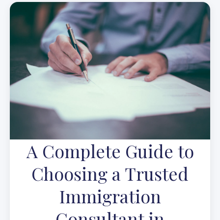
A Complete Guide to
Choosing a Trusted
Immigration
Consultant in