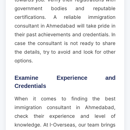
government bodies and reputable
certifications. A reliable immigration
consultant in Ahmedabad will take pride in
their past achievements and credentials. In
case the consultant is not ready to share
the details, try to avoid and look for other
options.
Examine Experience and
Credentials
When it comes to finding the best
immigration consultant in Ahmedabad,
check their experience and level of
knowledge. At I-Overseas, our team brings