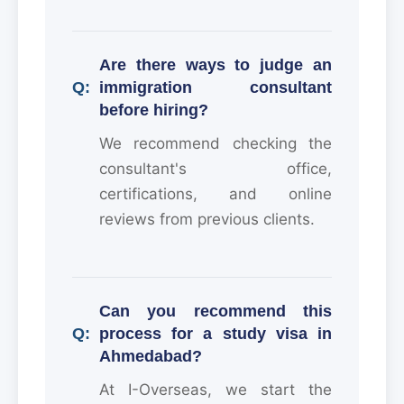
Are there ways to judge an
immigration consultant
before hiring?
We recommend checking the
consultant's office,
certifications, and online
reviews from previous clients.
Can you recommend this
process for a study visa in
Ahmedabad?
At I-Overseas, we start the