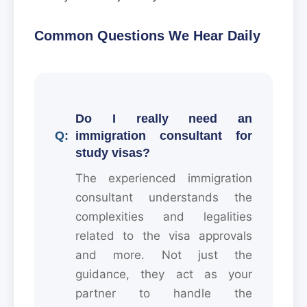
Common Questions We Hear Daily
Do I really need an
immigration consultant for
study visas?
The experienced immigration
consultant understands the
complexities and legalities
related to the visa approvals
and more. Not just the
guidance, they act as your
partner to handle the