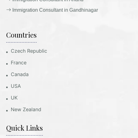
Immigration Consultant in Gandhinagar
Countries
Czech Republic
France
Canada
USA
UK
New Zealand
Quick Links