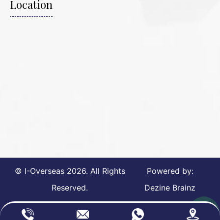
Location
© I-Overseas
2026
. All Rights
Powered by:
Reserved.
Dezine Brainz