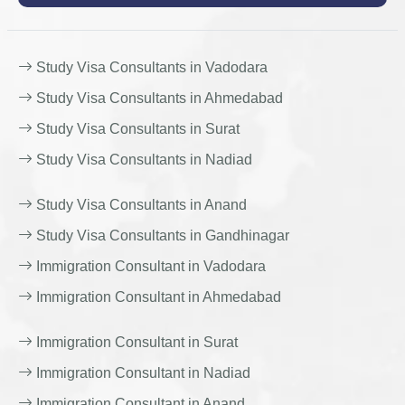
Study Visa Consultants in Vadodara
Study Visa Consultants in Ahmedabad
Study Visa Consultants in Surat
Study Visa Consultants in Nadiad
Study Visa Consultants in Anand
Study Visa Consultants in Gandhinagar
Immigration Consultant in Vadodara
Immigration Consultant in Ahmedabad
Immigration Consultant in Surat
Immigration Consultant in Nadiad
Immigration Consultant in Anand