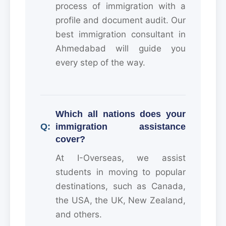
process of immigration with a
profile and document audit. Our
best immigration consultant in
Ahmedabad will guide you
every step of the way.
Which all nations does your
immigration assistance
cover?
At I-Overseas, we assist
students in moving to popular
destinations, such as Canada,
the USA, the UK, New Zealand,
and others.