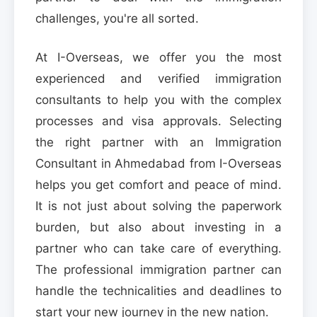
challenges, you're all sorted.
At I-Overseas, we offer you the most
experienced and verified immigration
consultants to help you with the complex
processes and visa approvals. Selecting
the right partner with an Immigration
Consultant in Ahmedabad from I-Overseas
helps you get comfort and peace of mind.
It is not just about solving the paperwork
burden, but also about investing in a
partner who can take care of everything.
The professional immigration partner can
handle the technicalities and deadlines to
start your new journey in the new nation.