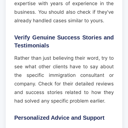
expertise with years of experience in the
business. You should also check if they've
already handled cases similar to yours.
Verify Genuine Success Stories and
Testimonials
Rather than just believing their word, try to
see what other clients have to say about
the specific immigration consultant or
company. Check for their detailed reviews
and success stories related to how they
had solved any specific problem earlier.
Personalized Advice and Support