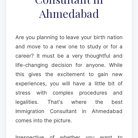
Ahmedabad
Are you planning to leave your birth nation
and move to a new one to study or for a
career? It must be a very thoughtful and
life-changing decision for anyone. While
this gives the excitement to gain new
experiences, you will have a little bit of
stress with complex procedures and
legalities. That's where the best
Immigration Consultant in Ahmedabad
comes into the picture.
Irrespective of whether you want to