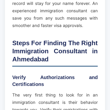
record will stay for your name forever. An
experienced immigration consultant can
save you from any such messages with
smoother and faster visa approvals.
Steps For Finding The Right
Immigration Consultant in
Ahmedabad
Verify Authorizations and
Certifications
The very first thing to look for in an
immigration consultant is their behavior
towards you. Verify their registrations with