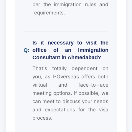
per the immigration rules and
requirements.
Is it necessary to visit the
office of an Immigration
Consultant in Ahmedabad?
That's totally dependent on
you, as I-Overseas offers both
virtual and face-to-face
meeting options. If possible, we
can meet to discuss your needs
and expectations for the visa
process.