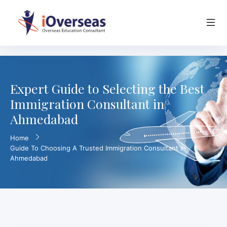
Expert Guide to Selecting the Best
Immigration Consultant in
Ahmedabad
Home
Guide To Choosing A Trusted Immigration Consultant In
Ahmedabad