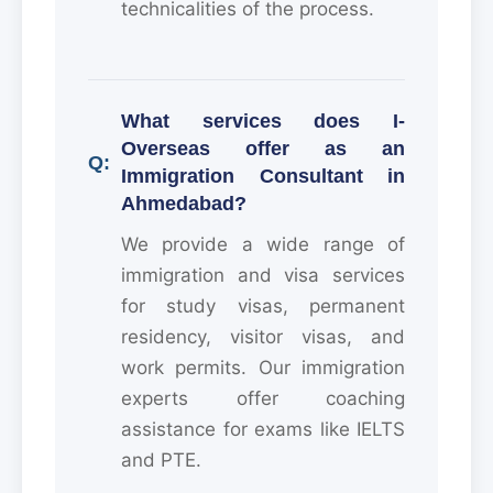
technicalities of the process.
What services does I-
Overseas offer as an
Immigration Consultant in
Ahmedabad?
We provide a wide range of
immigration and visa services
for study visas, permanent
residency, visitor visas, and
work permits. Our immigration
experts offer coaching
assistance for exams like IELTS
and PTE.