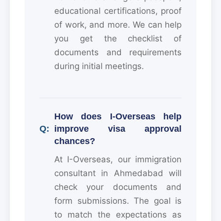
educational certifications, proof
of work, and more. We can help
you get the checklist of
documents and requirements
during initial meetings.
How does I-Overseas help
improve visa approval
chances?
At I-Overseas, our immigration
consultant in Ahmedabad will
check your documents and
form submissions. The goal is
to match the expectations as