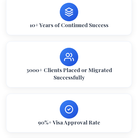
10+ Years of Continued Success
3000+ Clients Placed or Migrated
Successfully
90%+ Visa Approval Rate