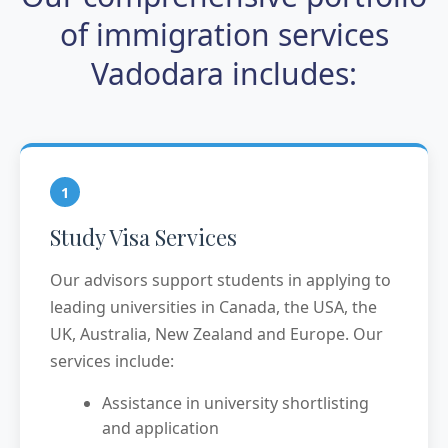
of immigration services
Vadodara includes:
1
Study Visa Services
Our advisors support students in applying to
leading universities in Canada, the USA, the
UK, Australia, New Zealand and Europe. Our
services include:
Assistance in university shortlisting
and application