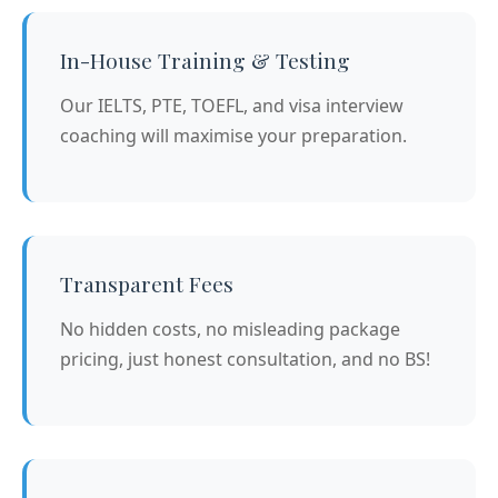
In-House Training & Testing
Our IELTS, PTE, TOEFL, and visa interview
coaching will maximise your preparation.
Transparent Fees
No hidden costs, no misleading package
pricing, just honest consultation, and no BS!