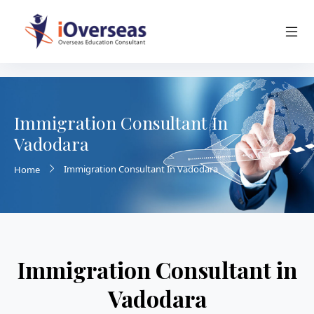
Immigration Consultant In
Vadodara
Immigration Consultant In Vadodara
Home
Immigration Consultant in
Vadodara