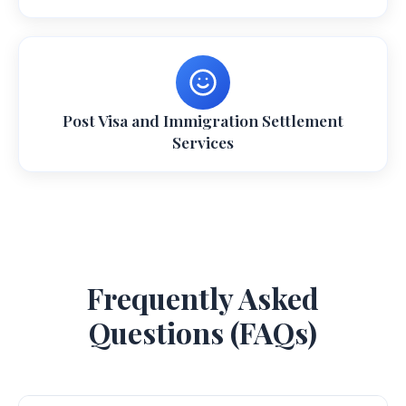
Post Visa and Immigration Settlement
Services
Frequently Asked
Questions (FAQs)