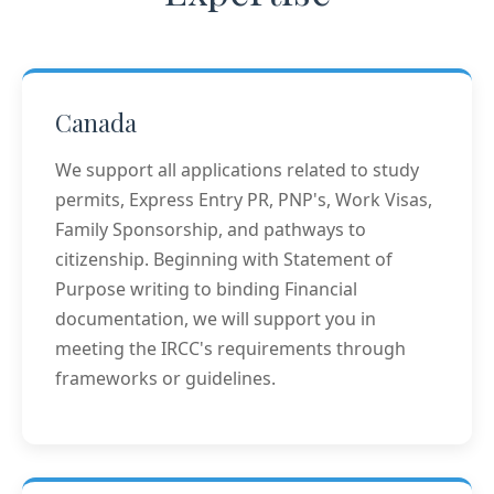
Canada
We support all applications related to study
permits, Express Entry PR, PNP's, Work Visas,
Family Sponsorship, and pathways to
citizenship. Beginning with Statement of
Purpose writing to binding Financial
documentation, we will support you in
meeting the IRCC's requirements through
frameworks or guidelines.