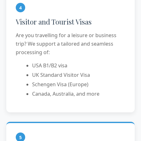
4
Visitor and Tourist Visas
Are you travelling for a leisure or business
trip? We support a tailored and seamless
processing of:
USA B1/B2 visa
UK Standard Visitor Visa
Schengen Visa (Europe)
Canada, Australia, and more
5