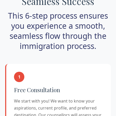
Seamless Success
This 6-step process ensures
you experience a smooth,
seamless flow through the
immigration process.
1
Free Consultation
We start with you! We want to know your
aspirations, current profile, and preferred
destination. Our counsellors will assess your