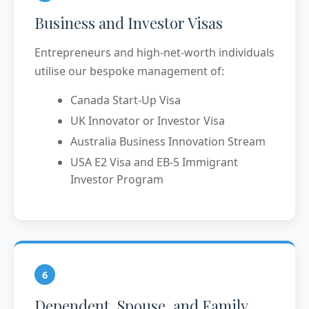
Business and Investor Visas
Entrepreneurs and high-net-worth individuals
utilise our bespoke management of:
Canada Start-Up Visa
UK Innovator or Investor Visa
Australia Business Innovation Stream
USA E2 Visa and EB-5 Immigrant
Investor Program
6
Dependent, Spouse, and Family