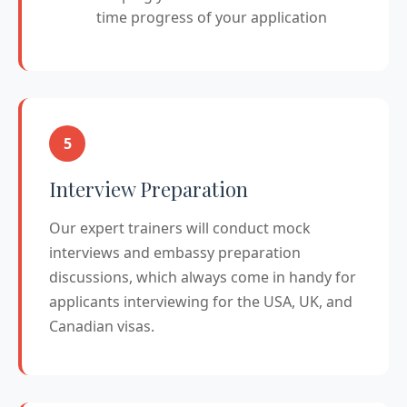
time progress of your application
5
Interview Preparation
Our expert trainers will conduct mock
interviews and embassy preparation
discussions, which always come in handy for
applicants interviewing for the USA, UK, and
Canadian visas.