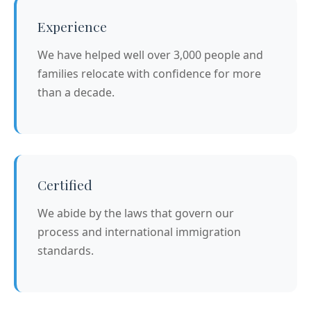
Experience
We have helped well over 3,000 people and
families relocate with confidence for more
than a decade.
Certified
We abide by the laws that govern our
process and international immigration
standards.