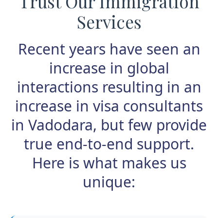
Trust Our Immigration
Services
Recent years have seen an
increase in global
interactions resulting in an
increase in visa consultants
in Vadodara, but few provide
true end-to-end support.
Here is what makes us
unique: