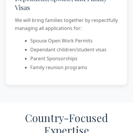
Visas
We will bring families together by respectfully
managing all applications for:
Spouse Open Work Permits
Dependant children/student visas
Parent Sponsorships
Family reunion programs
Country-Focused
Expertise