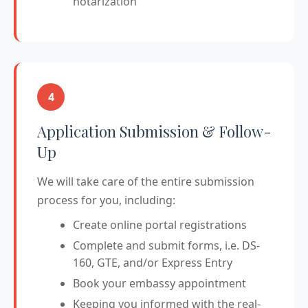
notarization
4
Application Submission & Follow-
Up
We will take care of the entire submission
process for you, including:
Create online portal registrations
Complete and submit forms, i.e. DS-
160, GTE, and/or Express Entry
Book your embassy appointment
Keeping you informed with the real-