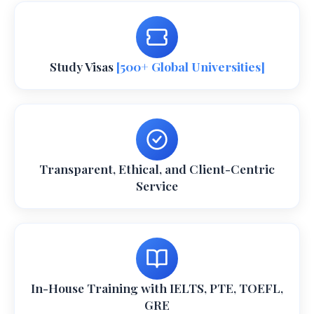
Study Visas
[500+ Global Universities]
Transparent, Ethical, and Client-Centric
Service
In-House Training with IELTS, PTE, TOEFL,
GRE