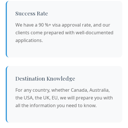
Success Rate
We have a 90 %+ visa approval rate, and our
clients come prepared with well-documented
applications.
Destination Knowledge
For any country, whether Canada, Australia,
the USA, the UK, EU, we will prepare you with
all the information you need to know.