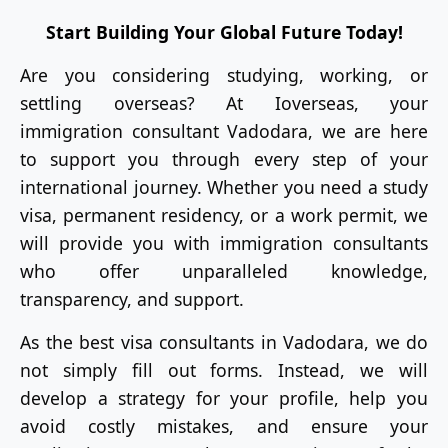
Start Building Your Global Future Today!
Are you considering studying, working, or
settling overseas? At Ioverseas, your
immigration consultant Vadodara, we are here
to support you through every step of your
international journey. Whether you need a study
visa, permanent residency, or a work permit, we
will provide you with immigration consultants
who offer unparalleled knowledge,
transparency, and support.
As the best visa consultants in Vadodara, we do
not simply fill out forms. Instead, we will
develop a strategy for your profile, help you
avoid costly mistakes, and ensure your