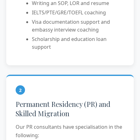
Writing an SOP, LOR and resume
IELTS/PTE/GRE/TOEFL coaching
Visa documentation support and
embassy interview coaching
Scholarship and education loan
support
2
Permanent Residency (PR) and
Skilled Migration
Our PR consultants have specialisation in the
following: