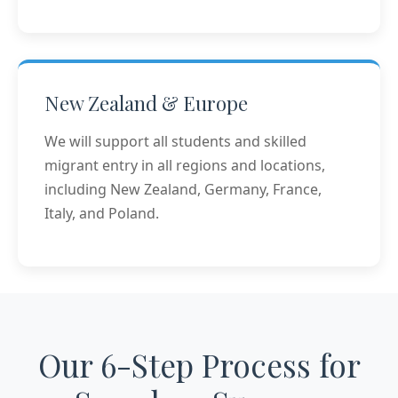
New Zealand & Europe
We will support all students and skilled
migrant entry in all regions and locations,
including New Zealand, Germany, France,
Italy, and Poland.
Our 6-Step Process for