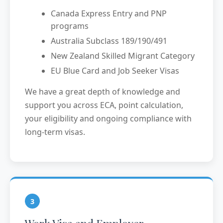
Canada Express Entry and PNP
programs
Australia Subclass 189/190/491
New Zealand Skilled Migrant Category
EU Blue Card and Job Seeker Visas
We have a great depth of knowledge and
support you across ECA, point calculation,
your eligibility and ongoing compliance with
long-term visas.
3