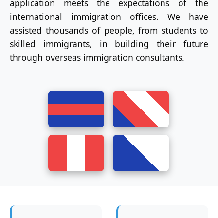
application meets the expectations of the
international immigration offices. We have
assisted thousands of people, from students to
skilled immigrants, in building their future
through overseas immigration consultants.