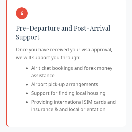
6
Pre-Departure and Post-Arrival
Support
Once you have received your visa approval,
we will support you through:
Air ticket bookings and forex money
assistance
Airport pick-up arrangements
Support for finding local housing
Providing international SIM cards and
insurance & and local orientation