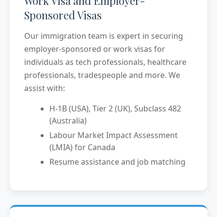
Work Visa and Employer-
Sponsored Visas
Our immigration team is expert in securing
employer-sponsored or work visas for
individuals as tech professionals, healthcare
professionals, tradespeople and more. We
assist with:
H-1B (USA), Tier 2 (UK), Subclass 482
(Australia)
Labour Market Impact Assessment
(LMIA) for Canada
Resume assistance and job matching