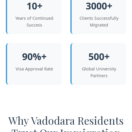
10+
3000+
Years of Continued
Clients Successfully
Success
Migrated
90%+
500+
Visa Approval Rate
Global University
Partners
Why Vadodara Residents