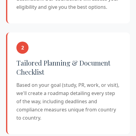
eligibility and give you the best options.
2
Tailored Planning & Document
Checklist
Based on your goal (study, PR, work, or visit),
we'll create a roadmap detailing every step
of the way, including deadlines and
compliance measures unique from country
to country.