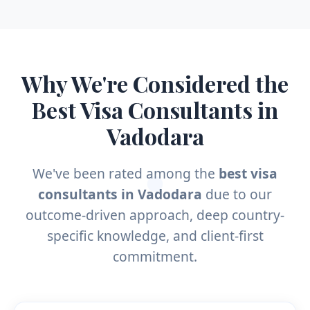
Why We're Considered the
Best Visa Consultants in
Vadodara
We've been rated among the
best visa
consultants in Vadodara
due to our
outcome-driven approach, deep country-
specific knowledge, and client-first
commitment.