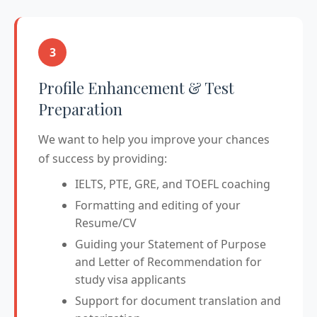
3
Profile Enhancement & Test
Preparation
We want to help you improve your chances
of success by providing:
IELTS, PTE, GRE, and TOEFL coaching
Formatting and editing of your
Resume/CV
Guiding your Statement of Purpose
and Letter of Recommendation for
study visa applicants
Support for document translation and