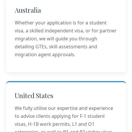
Australia
Whether your application is for a student
visa, a skilled independent visa, or for partner
migration, we will guide you through
detailing GTEs, skill assessments and
migration agent approvals.
United States
We fully utilise our expertise and experience
to advise clients applying for F-1 student
visas, H-1B work permits, L1 and O1