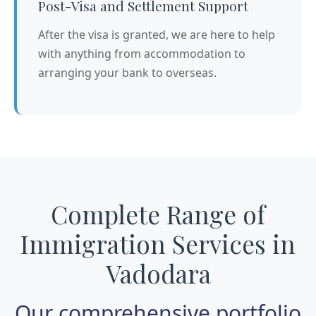
Post-Visa and Settlement Support
After the visa is granted, we are here to help
with anything from accommodation to
arranging your bank to overseas.
Complete Range of
Immigration Services in
Vadodara
Our comprehensive portfolio