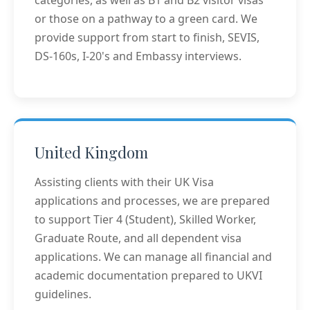
categories, as well as B1 and B2 visitor visas
or those on a pathway to a green card. We
provide support from start to finish, SEVIS,
DS-160s, I-20's and Embassy interviews.
United Kingdom
Assisting clients with their UK Visa
applications and processes, we are prepared
to support Tier 4 (Student), Skilled Worker,
Graduate Route, and all dependent visa
applications. We can manage all financial and
academic documentation prepared to UKVI
guidelines.