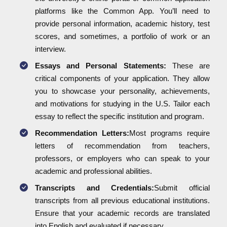
platforms like the Common App. You’ll need to
provide personal information, academic history, test
scores, and sometimes, a portfolio of work or an
interview.
Essays and Personal Statements:
These are
critical components of your application. They allow
you to showcase your personality, achievements,
and motivations for studying in the U.S. Tailor each
essay to reflect the specific institution and program.
Recommendation Letters:
Most programs require
letters of recommendation from teachers,
professors, or employers who can speak to your
academic and professional abilities.
Transcripts and Credentials:
Submit official
transcripts from all previous educational institutions.
Ensure that your academic records are translated
into English and evaluated if necessary.