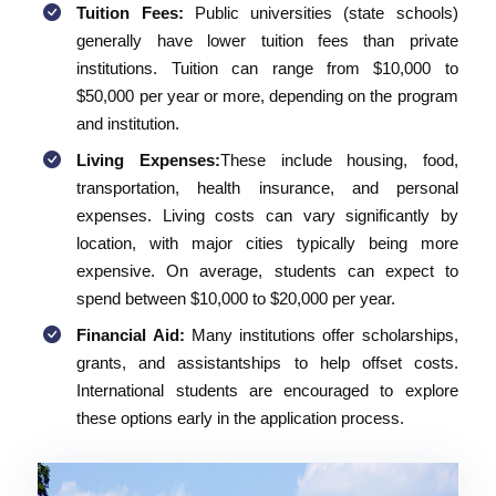
Tuition Fees:
Public universities (state schools)
generally have lower tuition fees than private
institutions. Tuition can range from $10,000 to
$50,000 per year or more, depending on the program
and institution.
Living Expenses:
These include housing, food,
transportation, health insurance, and personal
expenses. Living costs can vary significantly by
location, with major cities typically being more
expensive. On average, students can expect to
spend between $10,000 to $20,000 per year.
Financial Aid:
Many institutions offer scholarships,
grants, and assistantships to help offset costs.
International students are encouraged to explore
these options early in the application process.