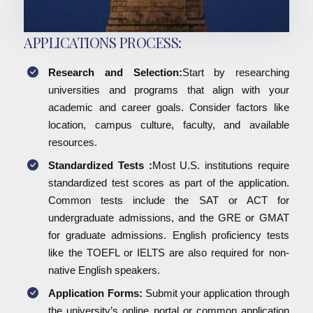
APPLICATIONS PROCESS:
Research and Selection:
Start by researching
universities and programs that align with your
academic and career goals. Consider factors like
location, campus culture, faculty, and available
resources.
Standardized Tests :
Most U.S. institutions require
standardized test scores as part of the application.
Common tests include the SAT or ACT for
undergraduate admissions, and the GRE or GMAT
for graduate admissions. English proficiency tests
like the TOEFL or IELTS are also required for non-
native English speakers.
Application Forms:
Submit your application through
the university’s online portal or common application