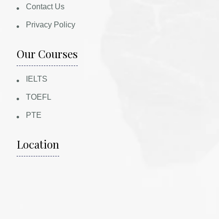
Contact Us
Privacy Policy
Our Courses
IELTS
TOEFL
PTE
Location