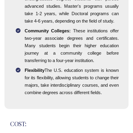
advanced studies. Master's programs usually
take 1-2 years, while Doctoral programs can
take 4-6 years, depending on the field of study.
Community Colleges:
These institutions offer
two-year associate degrees and certificates.
Many students begin their higher education
journey at a community college before
transferring to a four-year institution.
Flexibility
The U.S. education system is known
for its flexibility, allowing students to change their
majors, take interdisciplinary courses, and even
combine degrees across different fields.
COST: