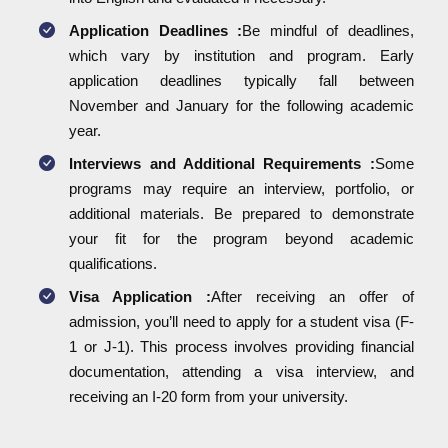
Application Deadlines :
Be mindful of deadlines,
which vary by institution and program. Early
application deadlines typically fall between
November and January for the following academic
year.
Interviews and Additional Requirements :
Some
programs may require an interview, portfolio, or
additional materials. Be prepared to demonstrate
your fit for the program beyond academic
qualifications.
Visa Application :
After receiving an offer of
admission, you’ll need to apply for a student visa (F-
1 or J-1). This process involves providing financial
documentation, attending a visa interview, and
receiving an I-20 form from your university.