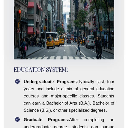
EDUCATION SYSTEM:
Undergraduate Programs:
Typically last four
years and include a mix of general education
courses and major-specific classes. Students
can earn a Bachelor of Arts (B.A.), Bachelor of
Science (B.S.), or other specialized degrees.
Graduate Programs:
After completing an
undergraduate degree, students can pursue