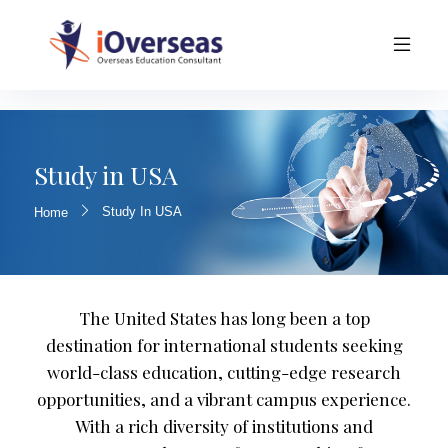
Study in USA
Study In USA
Home
The United States has long been a top
destination for international students seeking
world-class education, cutting-edge research
opportunities, and a vibrant campus experience.
With a rich diversity of institutions and