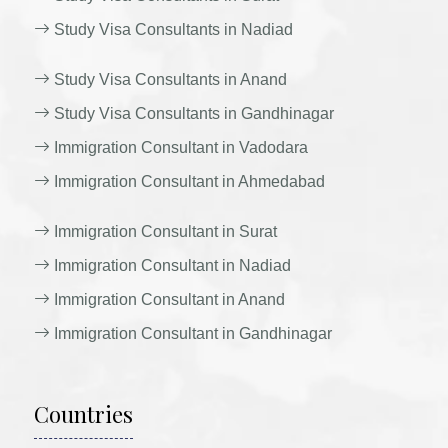
Study Visa Consultants in Nadiad
Study Visa Consultants in Anand
Study Visa Consultants in Gandhinagar
Immigration Consultant in Vadodara
Immigration Consultant in Ahmedabad
Immigration Consultant in Surat
Immigration Consultant in Nadiad
Immigration Consultant in Anand
Immigration Consultant in Gandhinagar
Countries