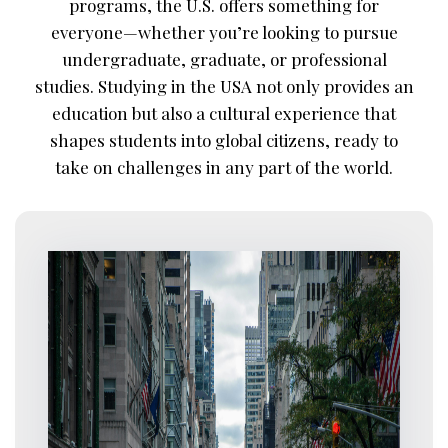
programs, the U.S. offers something for
everyone—whether you’re looking to pursue
undergraduate, graduate, or professional
studies. Studying in the USA not only provides an
education but also a cultural experience that
shapes students into global citizens, ready to
take on challenges in any part of the world.