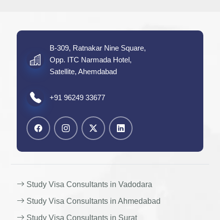
B-309, Ratnakar Nine Square,
Opp. ITC Narmada Hotel,
Satellite, Ahemdabad
+91 96249 33677
Study Visa Consultants in Vadodara
Study Visa Consultants in Ahmedabad
Study Visa Consultants in Surat