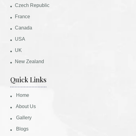
Czech Republic
France
Canada
USA
UK
New Zealand
Quick Links
Home
About Us
Gallery
Blogs